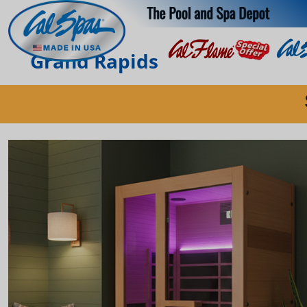
Grand Rapids