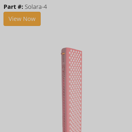
Part #:
Solara-4
View Now