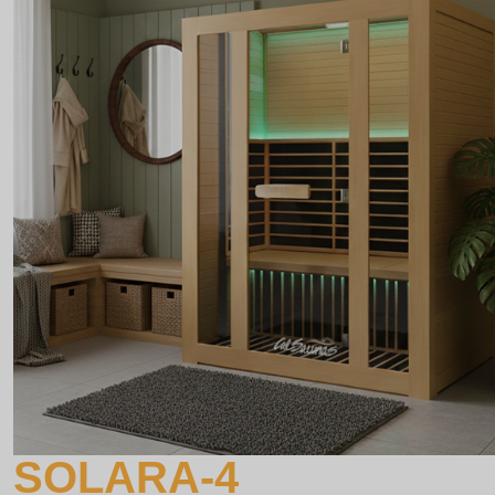
SOLARA-4