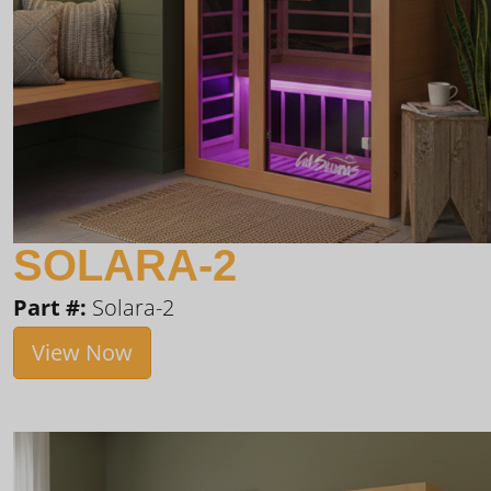
SOLARA-2
Part #:
Solara-2
View Now