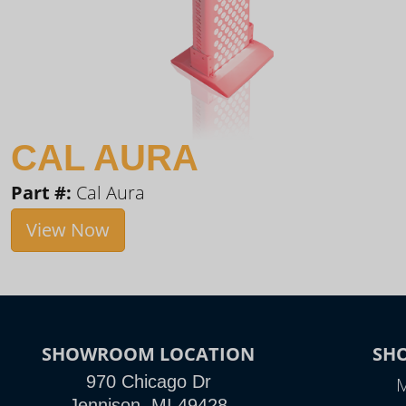
CAL AURA
Part #:
Cal Aura
View Now
SHOWROOM LOCATION
SH
970 Chicago Dr
M
Jennison, MI 49428