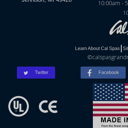
10:00am - 
1
Learn About Cal Spas
Si
©calspasgrandra
Twitter
Facebook