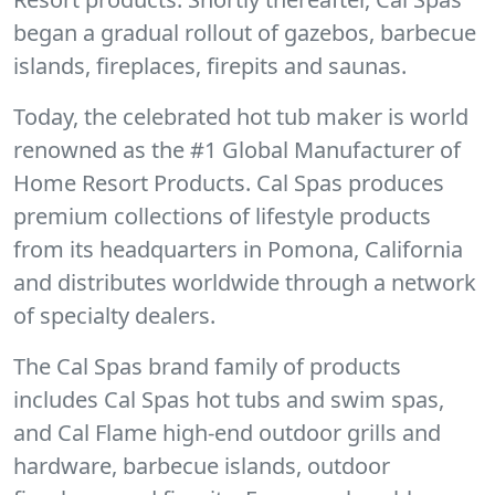
began a gradual rollout of gazebos, barbecue
islands, fireplaces, firepits and saunas.
Today, the celebrated hot tub maker is world
renowned as the #1 Global Manufacturer of
Home Resort Products. Cal Spas produces
premium collections of lifestyle products
from its headquarters in Pomona, California
and distributes worldwide through a network
of specialty dealers.
The Cal Spas brand family of products
includes Cal Spas hot tubs and swim spas,
and Cal Flame high-end outdoor grills and
hardware, barbecue islands, outdoor