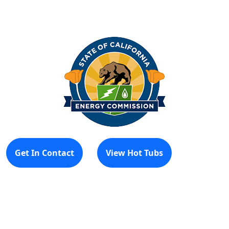
Get In Contact
View Hot Tubs