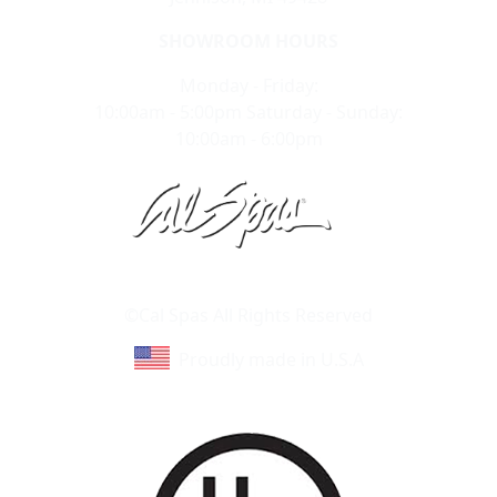
SHOWROOM HOURS
Monday - Friday:
10:00am - 5:00pm Saturday - Sunday:
10:00am - 6:00pm
Learn About Cal Spas
Site Map
©Cal Spas All Rights Reserved
Proudly made in U.S.A