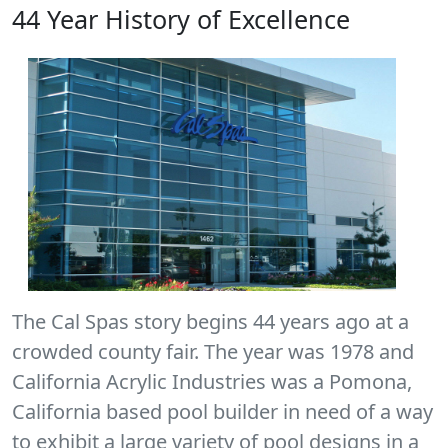
44 Year History of Excellence
The Cal Spas story begins 44 years ago at a
crowded county fair. The year was 1978 and
California Acrylic Industries was a Pomona,
California based pool builder in need of a way
to exhibit a large variety of pool designs in a