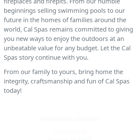
fireplaces and firepits. From our humble
beginnings selling swimming pools to our
future in the homes of families around the
world, Cal Spas remains committed to giving
you new ways to enjoy the outdoors at an
unbeatable value for any budget. Let the Cal
Spas story continue with you.
From our family to yours, bring home the
integrity, craftsmanship and fun of Cal Spas
today!
SHOWROOM LOCATION
970 Chicago Dr
Jennison, MI 49428