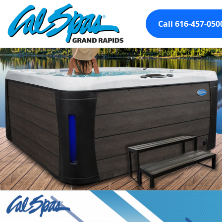
Call 616-457-050