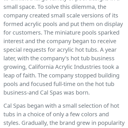
small space. To solve this dilemma, the
company created small scale versions of its
formed acrylic pools and put them on display
for customers. The miniature pools sparked
interest and the company began to receive
special requests for acrylic hot tubs. A year
later, with the company's hot tub business
growing, California Acrylic Industries took a
leap of faith. The company stopped building
pools and focused full-time on the hot tub
business-and Cal Spas was born.
Cal Spas began with a small selection of hot
tubs in a choice of only a few colors and
styles. Gradually, the brand grew in popularity