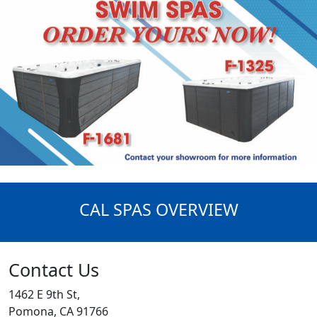
CAL SPAS OVERVIEW
Contact Us
1462 E 9th St,
Pomona, CA 91766