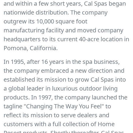
and within a few short years, Cal Spas began
nationwide distribution. The company
outgrew its 10,000 square foot
manufacturing facility and moved company
headquarters to its current 40-acre location in
Pomona, California.
In 1995, after 16 years in the spa business,
the company embraced a new direction and
established its mission to grow Cal Spas into
a global leader in luxurious outdoor living
products. In 1997, the company launched the
tagline "Changing The Way You Feel" to
reflect its mission to serve dealers and
customers with a full collection of Home
Resort products. Shortly thereafter, Cal Spas