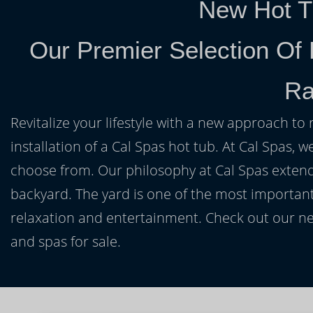
New Hot T
Our Premier Selection Of
Ra
Revitalize your lifestyle with a new approach to 
installation of a Cal Spas hot tub. At Cal Spas, w
choose from. Our philosophy at Cal Spas extends
backyard. The yard is one of the most important
relaxation and entertainment. Check out our ne
and spas for sale.