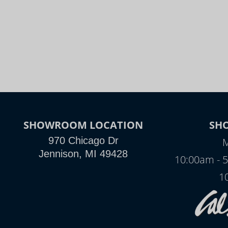
SHOWROOM LOCATION
SH
970 Chicago Dr
M
Jennison, MI 49428
10:00am - 
1