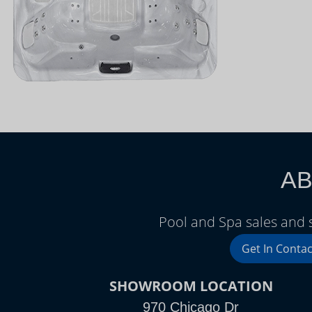
AB
Pool and Spa sales and s
Get In Contac
SHOWROOM LOCATION
970 Chicago Dr