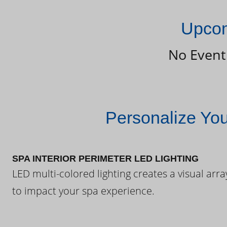
Upcom
No Event
Personalize Yo
SPA INTERIOR PERIMETER LED LIGHTING
LED multi-colored lighting creates a visual arra
to impact your spa experience.