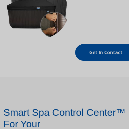
Get In Contact
Smart Spa Control Center™
For Your