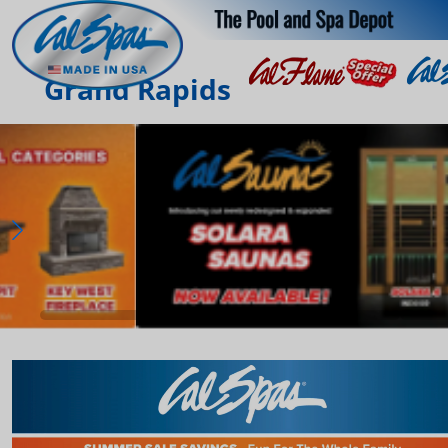
Grand Rapids