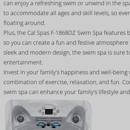
can enjoy a refreshing swim or unwind in the sp
to accommodate all ages and skill levels, so eve
floating around.
Plus, the Cal Spas F-1868DZ Swim Spa features b
so you can create a fun and festive atmosphere f
sleek and modern design, the swim spa is sure 
entertainment.
Invest in your family's happiness and well-being
combination of exercise, relaxation, and fun. C
swim spa can enhance your family's lifestyle and