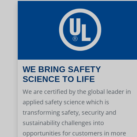
WE BRING SAFETY
SCIENCE TO LIFE
We are certified by the global leader in
applied safety science which is
transforming safety, security and
sustainability challenges into
opportunities for customers in more