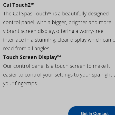
Cal Touch2™
The Cal Spas Touch™ is a beautifully designed
control panel, with a bigger, brighter and more
vibrant screen display, offering a worry-free
interface in a stunning, clear display which can 
read from all angles.
Touch Screen Display™
Our control panel is a touch screen to make it
easier to control your settings to your spa right 
your fingertips.
Get In Contact