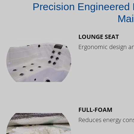
Precision Engineered 
Mai
LOUNGE SEAT
Ergonomic design and
FULL-FOAM
Reduces energy cons