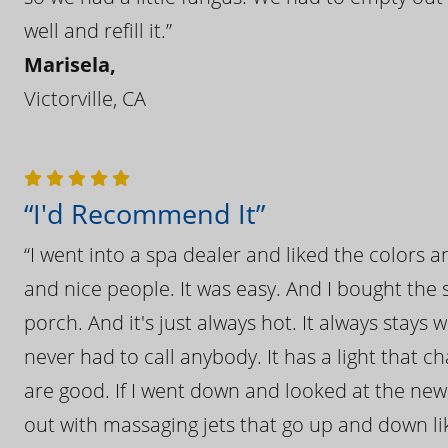
well and refill it.”
Marisela,
Victorville, CA
“I'd Recommend It”
“I went into a spa dealer and liked the colors 
and nice people. It was easy. And I bought the s
porch. And it's just always hot. It always stays
never had to call anybody. It has a light that 
are good. If I went down and looked at the ne
out with massaging jets that go up and down like