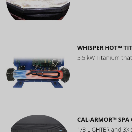
WHISPER HOT™ TI
5.5 kW Titanium that 
CAL-ARMOR™ SPA 
1/3 LIGHTER and 3X