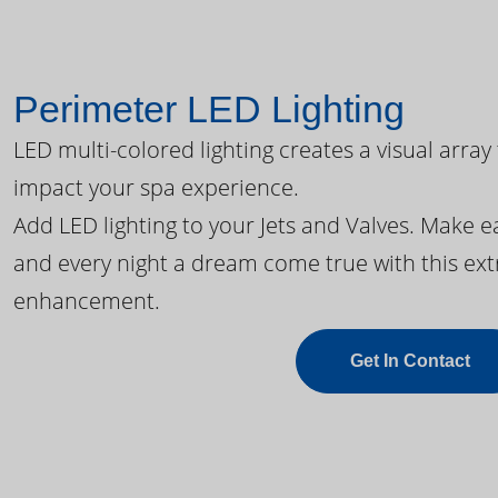
Perimeter LED Lighting
LED multi-colored lighting creates a visual array
impact your spa experience.
Add LED lighting to your Jets and Valves. Make 
and every night a dream come true with this ext
enhancement.
Get In Contact