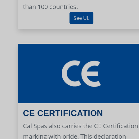
than 100 countries.
See UL
CE CERTIFICATION
Cal Spas also carries the CE Certification
marking with pride. This declaration