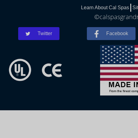
Learn About Cal Spas
Si
©calspasgrandra
Twitter
Facebook