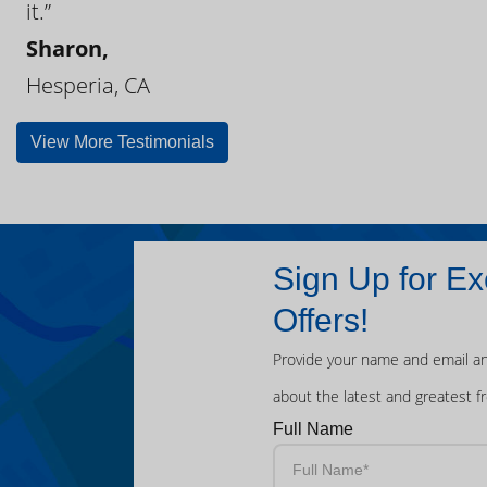
it.”
Sharon,
Hesperia, CA
View More Testimonials
Sign Up for Ex
Offers!
Provide your name and email an
about the latest and greatest f
Full Name