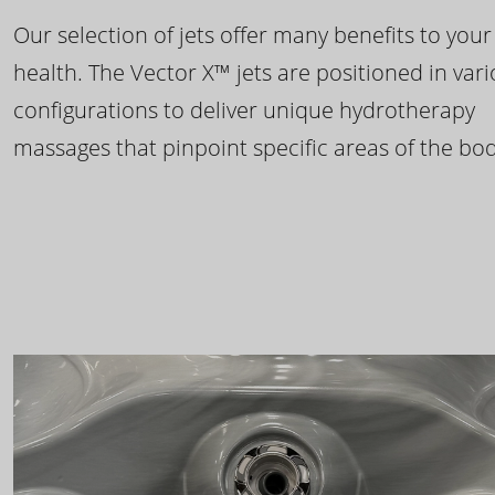
Our selection of jets offer many benefits to your
health. The Vector X™ jets are positioned in var
configurations to deliver unique hydrotherapy
massages that pinpoint specific areas of the bod