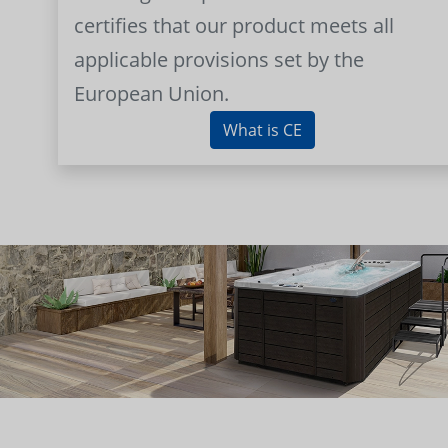
certifies that our product meets all
applicable provisions set by the
European Union.
What is CE