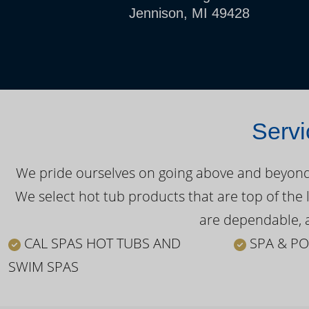
Jennison, MI 49428
Servi
We pride ourselves on going above and beyond o
We select hot tub products that are top of the 
are dependable, a
CAL SPAS HOT TUBS AND
SPA & PO
SWIM SPAS