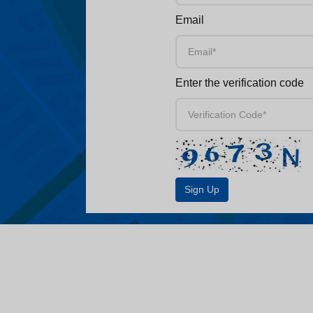
Email
Enter the verification code