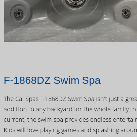
F-1868DZ Swim Spa
The Cal Spas F-1868DZ Swim Spa isn't just a great
addition to any backyard for the whole family to
current, the swim spa provides endless enterta
Kids will love playing games and splashing arou