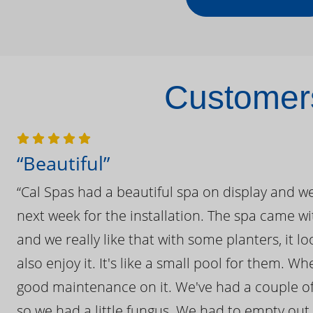
Customers
“Beautiful”
“Cal Spas had a beautiful spa on display and w
next week for the installation. The spa came wi
and we really like that with some planters, it lo
also enjoy it. It's like a small pool for them. 
good maintenance on it. We've had a couple of 
so we had a little fungus. We had to empty out t