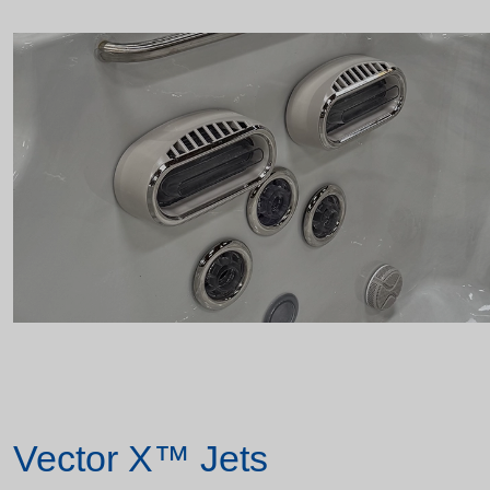
Vector X™ Jets