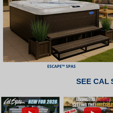
ESCAPE™ SPAS
SEE CAL 