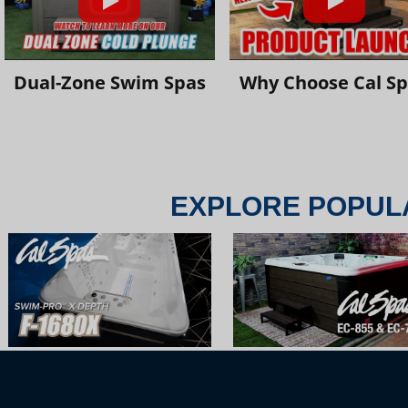
Dual-Zone Swim Spas
Why Choose Cal S
EXPLORE POPUL